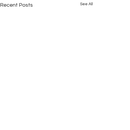
See All
Recent Posts
Comments