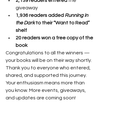
2,139 readers entered
 the 
giveaway
1,936 readers added 
Running in 
the Dark
 to their “Want to Read” 
shelf
20 readers won a free copy of the 
book
Congratulations to all the winners — 
your books will be on their way shortly.
Thank you to everyone who entered, 
shared, and supported this journey. 
Your enthusiasm means more than 
you know. More events, giveaways, 
and updates are coming soon!