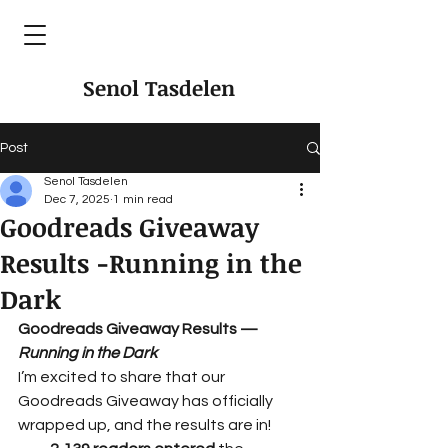
Senol Tasdelen
Post
Senol Tasdelen
Dec 7, 2025
1 min read
Goodreads Giveaway
Results -Running in the
Dark
Goodreads Giveaway Results — 
Running in the Dark
I’m excited to share that our 
Goodreads Giveaway has officially 
wrapped up, and the results are in!