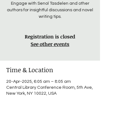
Engage with Senol Tasdelen and other
authors for insightful discussions and novel
writing tips.
Registration is closed
See other events
Time & Location
20-Apr-2025, 6:05 am – 8:05 am
Central Library Conference Room, 5th Ave,
New York, NY 10022, USA
About the event
Connect with authors and share insights