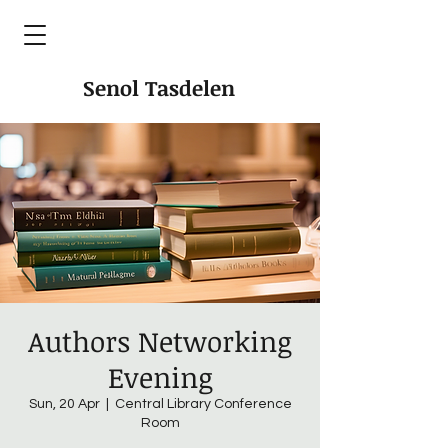
Senol Tasdelen
Authors Networking
Evening
Sun, 20 Apr
  |  
Central Library Conference
Room